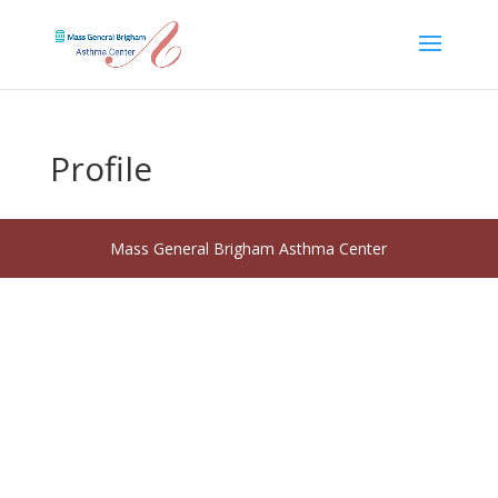
Profile
Mass General Brigham Asthma Center